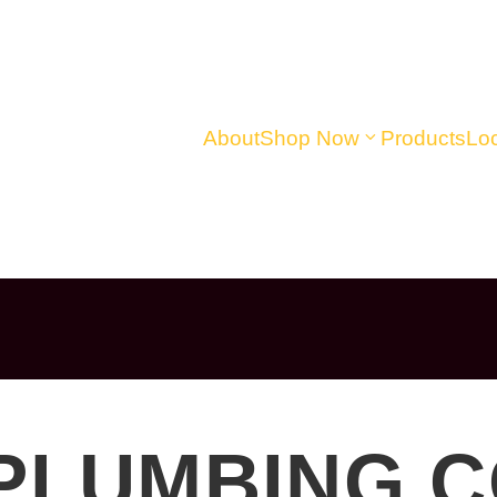
About
Shop Now
Products
Loc
 PLUMBING 