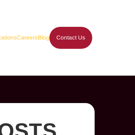
ations
Careers
Blog
Contact Us
COSTS