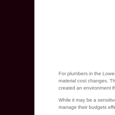
For plumbers in the Lower
material cost changes. Th
created an environment tha
While it may be a sensiti
manage their budgets effe