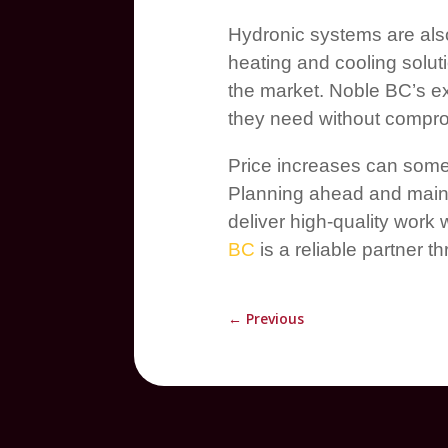
Hydronic systems are also
heating and cooling solut
the market. Noble BC’s ex
they need without comprom
Price increases can somet
Planning ahead and maint
deliver high-quality work
BC
is a reliable partner 
←
Previous