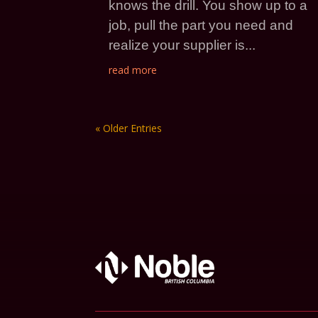
knows the drill. You show up to a
job, pull the part you need and
realize your supplier is...
read more
« Older Entries