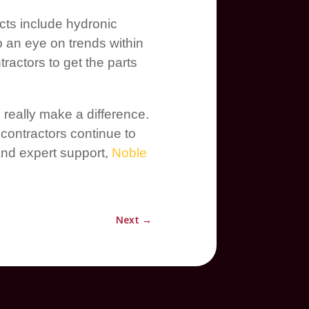
cts include hydronic
p an eye on trends within
ractors to get the parts
really make a difference.
contractors continue to
and expert support,
Noble
Next
→