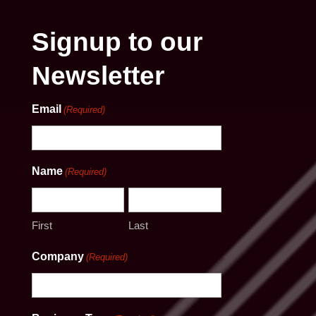
Signup to our
Newsletter
Email
(Required)
Name
(Required)
First
Last
Company
(Required)