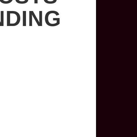
NDING