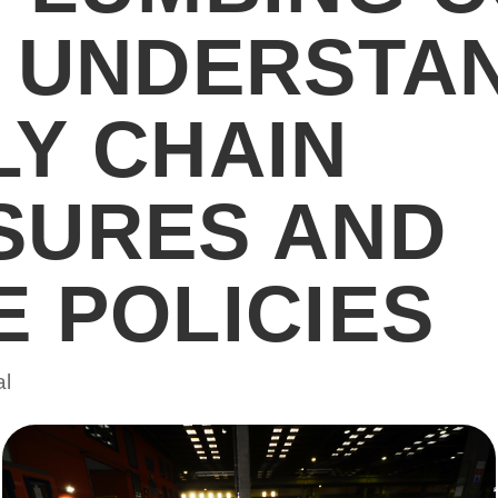
? UNDERSTA
LY CHAIN
SURES AND
 POLICIES
al