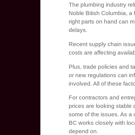
The plumbing industry reli
Noble Bitish Columbia, a 
right parts on hand can m
delays.
Recent supply chain issue
costs are affecting availab
Plus, trade policies and ta
or new regulations can in
involved. All of these fac
For contractors and entr
prices are looking stable 
some of the issues. As a
BC works closely with loc
depend on.