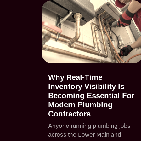
Why Real-Time
Inventory Visibility Is
Becoming Essential For
Modern Plumbing
Contractors
Anyone running plumbing jobs
across the Lower Mainland