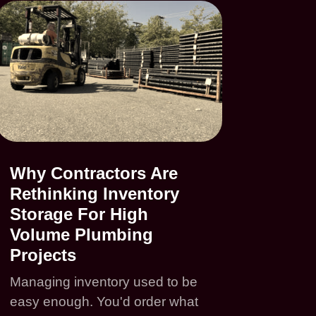
Why Contractors Are
Rethinking Inventory
Storage For High
Volume Plumbing
Projects
Managing inventory used to be
easy enough. You'd order what