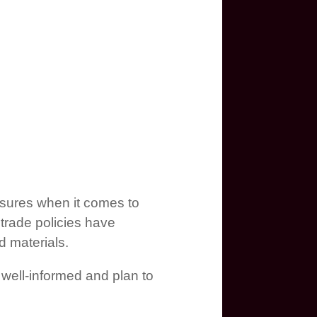
asures when it comes to
trade policies have
d materials.
 well-informed and plan to