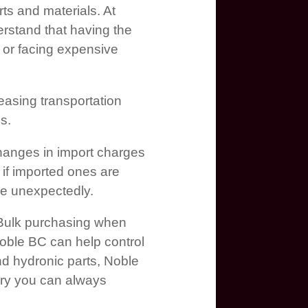
rts and materials. At
rstand that having the
 or facing expensive
easing transportation
s.
. Changes in import charges
y if imported ones are
ise unexpectedly.
 Bulk purchasing when
 Noble BC can help control
d hydronic parts, Noble
ory you can always