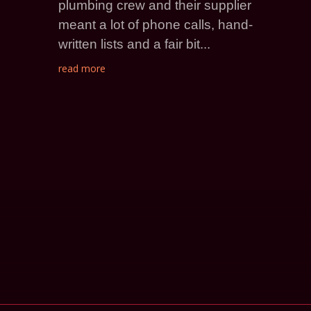
plumbing crew and their supplier
meant a lot of phone calls, hand-
written lists and a fair bit...
read more