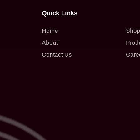
Quick Links
Home
Sho
About
Prod
Contact Us
Care