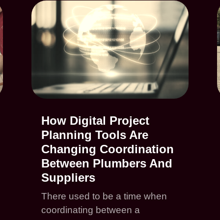
How Digital Project
Planning Tools Are
Changing Coordination
Between Plumbers And
Suppliers
There used to be a time when
coordinating between a