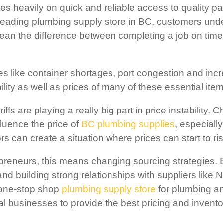
es heavily on quick and reliable access to quality pa
leading plumbing supply store in BC, customers unde
ean the difference between completing a job on time
s like container shortages, port congestion and incr
ility as well as prices of many of these essential item
riffs are playing a really big part in price instability
fluence the price of
BC plumbing supplies
, especiall
tors can create a situation where prices can start to r
epreneurs, this means changing sourcing strategies.
and building strong relationships with suppliers like
 one-stop shop
plumbing supply store
for plumbing an
al businesses to provide the best pricing and invent