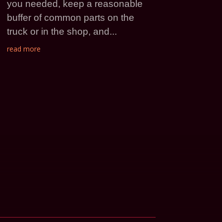
you needed, keep a reasonable
buffer of common parts on the
truck or in the shop, and...
read more