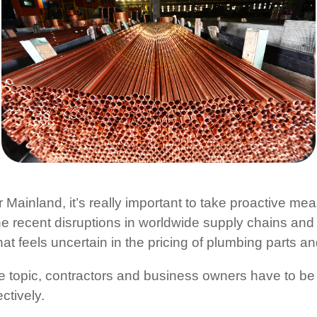
 Mainland, it’s really important to take proactive me
e recent disruptions in worldwide supply chains and 
t feels uncertain in the pricing of plumbing parts an
ve topic, contractors and business owners have to be
ctively.