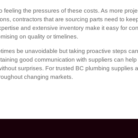
 feeling the pressures of these costs. As more proje
ions, contractors that are sourcing parts need to kee
pertise and extensive inventory make it easy for cont
ising on quality or timelines.
imes be unavoidable but taking proactive steps can 
aining good communication with suppliers can help 
 without surprises. For trusted BC plumbing supplies 
throughout changing markets.