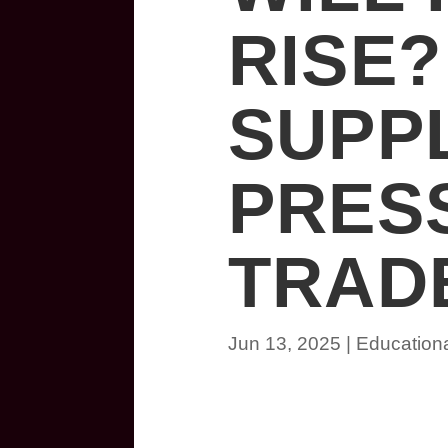
RISE
SUPP
PRES
TRADE
Jun 13, 2025
|
Education