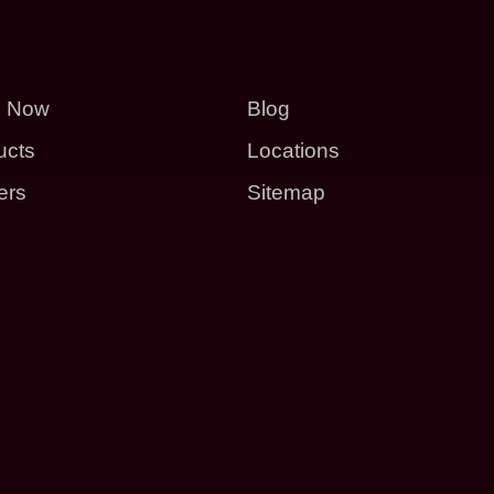
p Now
Blog
ucts
Locations
ers
Sitemap