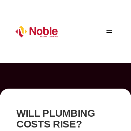
a
WILL PLUMBING
COSTS RISE?