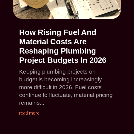
How Rising Fuel And
Material Costs Are
Reshaping Plumbing
Project Budgets In 2026
Keeping plumbing projects on
budget is becoming increasingly
more difficult in 2026. Fuel costs
continue to fluctuate, material pricing
remains...
read more