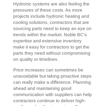
Hydronic systems are also feeling the
pressures of these costs. As more
projects include hydronic heating and
cooling solutions, contractors that are
sourcing parts need to keep an eye on
trends within the market. Noble BC’s
expertise and extensive inventory
make it easy for contractors to get the
parts they need without compromising
on quality or timelines.
Price increases can sometimes be
unavoidable but taking proactive steps
can really make a difference. Planning
ahead and maintaining good
communication with suppliers can help
contractors continue to deliver high-