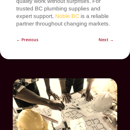
quality work without surprises. For
trusted BC plumbing supplies and
expert support,
Noble BC
is a reliable
partner throughout changing markets.
←
Previous
Next
→