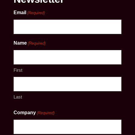
Email
(Required)
Name
(Required)
First
Last
Company
(Required)