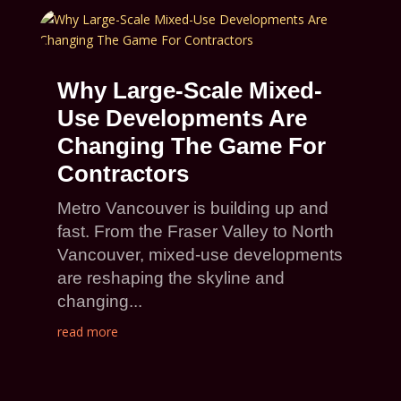
Why Large-Scale Mixed-
Use Developments Are
Changing The Game For
Contractors
Metro Vancouver is building up and
fast. From the Fraser Valley to North
Vancouver, mixed-use developments
are reshaping the skyline and
changing...
read more