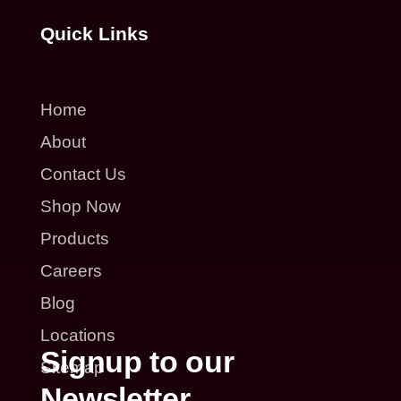
Quick Links
Home
About
Contact Us
Shop Now
Products
Careers
Blog
Locations
Signup to our
Sitemap
Newsletter