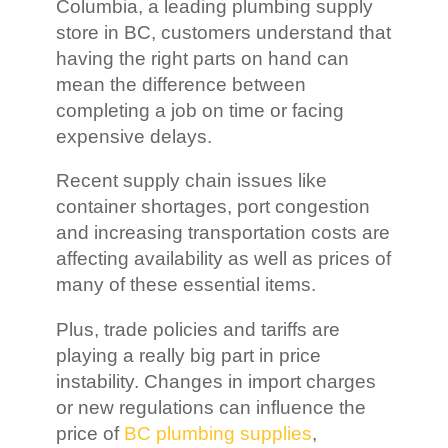
Columbia, a leading plumbing supply
store in BC, customers understand that
having the right parts on hand can
mean the difference between
completing a job on time or facing
expensive delays.
Recent supply chain issues like
container shortages, port congestion
and increasing transportation costs are
affecting availability as well as prices of
many of these essential items.
Plus, trade policies and tariffs are
playing a really big part in price
instability. Changes in import charges
or new regulations can influence the
price of
BC plumbing supplies
,