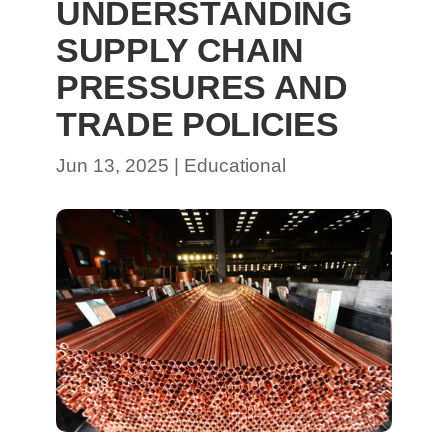
UNDERSTANDING
SUPPLY CHAIN
PRESSURES AND
TRADE POLICIES
Jun 13, 2025
|
Educational