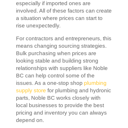
especially if imported ones are
involved. All of these factors can create
a situation where prices can start to
rise unexpectedly.
For contractors and entrepreneurs, this
means changing sourcing strategies.
Bulk purchasing when prices are
looking stable and building strong
relationships with suppliers like Noble
BC can help control some of the
issues. As a one-stop shop
plumbing
supply store
for plumbing and hydronic
parts, Noble BC works closely with
local businesses to provide the best
pricing and inventory you can always
depend on.