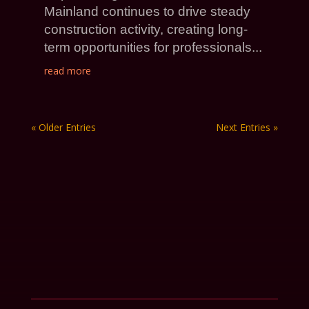
Mainland continues to drive steady
construction activity, creating long-
term opportunities for professionals...
read more
« Older Entries
Next Entries »