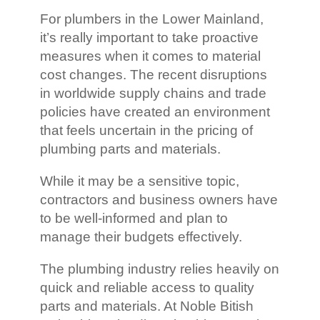
For plumbers in the Lower Mainland,
it’s really important to take proactive
measures when it comes to material
cost changes. The recent disruptions
in worldwide supply chains and trade
policies have created an environment
that feels uncertain in the pricing of
plumbing parts and materials.
While it may be a sensitive topic,
contractors and business owners have
to be well-informed and plan to
manage their budgets effectively.
The plumbing industry relies heavily on
quick and reliable access to quality
parts and materials. At Noble Bitish