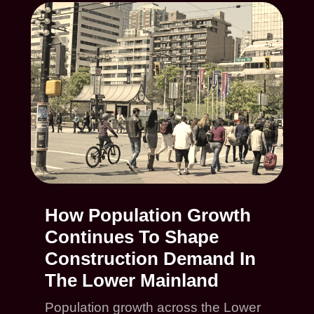
How Population Growth
Continues To Shape
Construction Demand In
The Lower Mainland
Population growth across the Lower