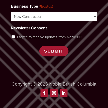
Business Type
(Required)
Newsletter Consent
I agree to receive updates from Noble BC
SUBMIT
Copyright © 2026 Noble British Columbia