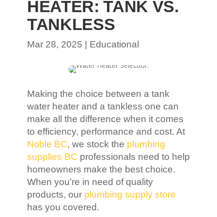
HEATER: TANK VS.
TANKLESS
Mar 28, 2025
|
Educational
Making the choice between a tank
water heater and a tankless one can
make all the difference when it comes
to efficiency, performance and cost. At
Noble BC
, we stock the
plumbing
supplies BC
professionals need to help
homeowners make the best choice.
When you’re in need of quality
products, our
plumbing supply store
has you covered.