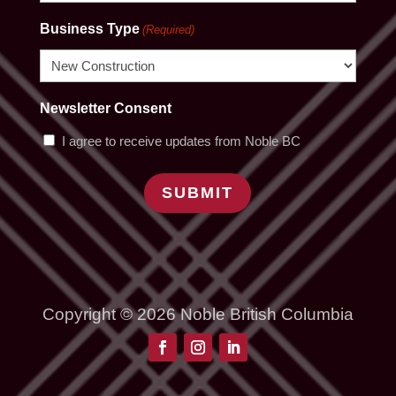
Business Type
(Required)
Newsletter Consent
I agree to receive updates from Noble BC
SUBMIT
Copyright © 2026 Noble British Columbia