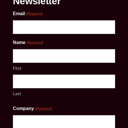
Newsletter
Email
(Required)
Name
(Required)
First
Last
Company
(Required)