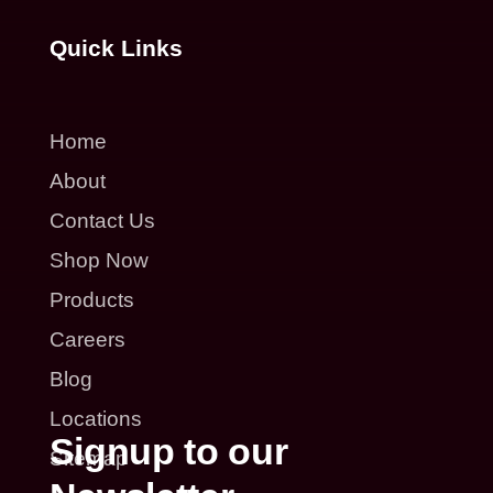
Quick Links
Home
About
Contact Us
Shop Now
Products
Careers
Blog
Locations
Signup to our
Sitemap