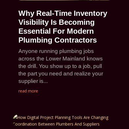
Why Real-Time Inventory
Visibility Is Becoming
Essential For Modern
Plumbing Contractors
Anyone running plumbing jobs
across the Lower Mainland knows
the drill. You show up to a job, pull
the part you need and realize your
supplier is...
read more