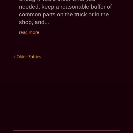
needed, keep a reasonable buffer of
common parts on the truck or in the
shop, and...
read more
« Older Entries