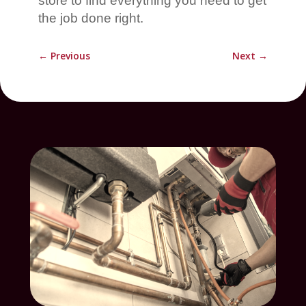
store to find everything you need to get
the job done right.
←
Previous
Next
→