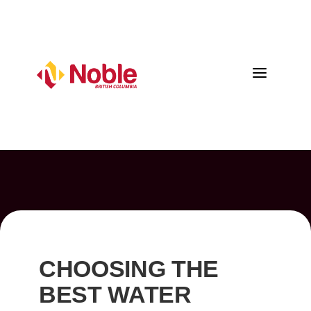
a
CHOOSING THE
BEST WATER