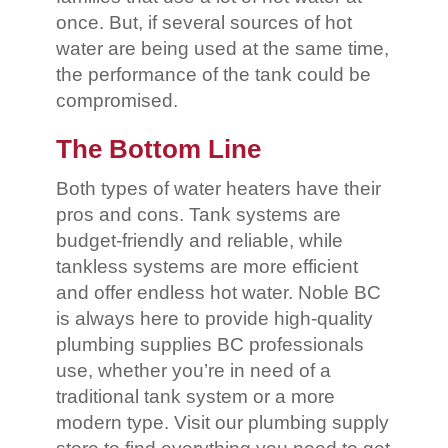
once. But, if several sources of hot
water are being used at the same time,
the performance of the tank could be
compromised.
The Bottom Line
Both types of water heaters have their
pros and cons. Tank systems are
budget-friendly and reliable, while
tankless systems are more efficient
and offer endless hot water. Noble BC
is always here to provide high-quality
plumbing supplies BC professionals
use, whether you’re in need of a
traditional tank system or a more
modern type. Visit our plumbing supply