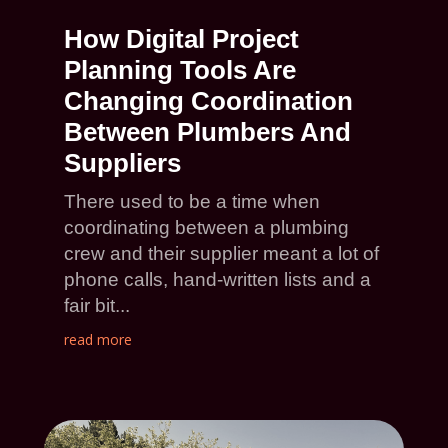
How Digital Project
Planning Tools Are
Changing Coordination
Between Plumbers And
Suppliers
There used to be a time when
coordinating between a plumbing
crew and their supplier meant a lot of
phone calls, hand-written lists and a
fair bit...
read more