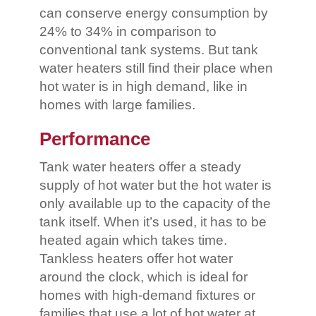
can conserve energy consumption by
24% to 34% in comparison to
conventional tank systems. But tank
water heaters still find their place when
hot water is in high demand, like in
homes with large families.
Performance
Tank water heaters offer a steady
supply of hot water but the hot water is
only available up to the capacity of the
tank itself. When it’s used, it has to be
heated again which takes time.
Tankless heaters offer hot water
around the clock, which is ideal for
homes with high-demand fixtures or
families that use a lot of hot water at