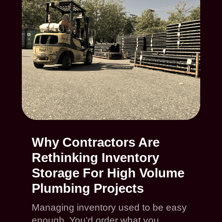
Why Contractors Are
Rethinking Inventory
Storage For High Volume
Plumbing Projects
Managing inventory used to be easy
enough. You'd order what you