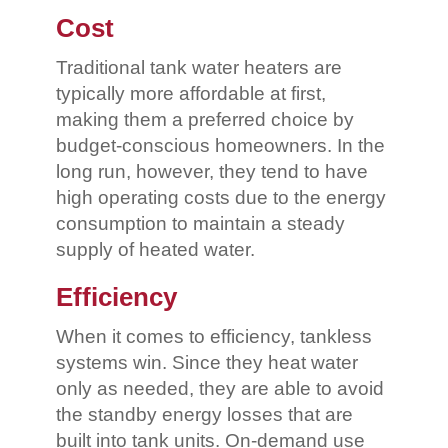
Cost
Traditional tank water heaters are
typically more affordable at first,
making them a preferred choice by
budget-conscious homeowners. In the
long run, however, they tend to have
high operating costs due to the energy
consumption to maintain a steady
supply of heated water.
Efficiency
When it comes to efficiency, tankless
systems win. Since they heat water
only as needed, they are able to avoid
the standby energy losses that are
built into tank units. On-demand use