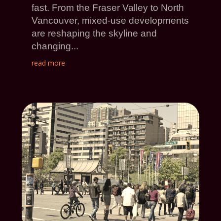
fast. From the Fraser Valley to North
Vancouver, mixed-use developments
are reshaping the skyline and
changing...
read more