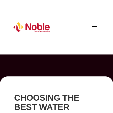
a
CHOOSING THE
BEST WATER