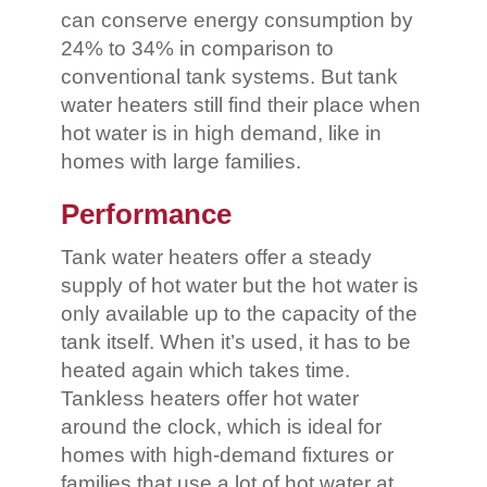
can conserve energy consumption by
24% to 34% in comparison to
conventional tank systems. But tank
water heaters still find their place when
hot water is in high demand, like in
homes with large families.
Performance
Tank water heaters offer a steady
supply of hot water but the hot water is
only available up to the capacity of the
tank itself. When it’s used, it has to be
heated again which takes time.
Tankless heaters offer hot water
around the clock, which is ideal for
homes with high-demand fixtures or
families that use a lot of hot water at