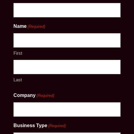
Name
(Required)
First
Last
Company
(Required)
Business Type
(Required)