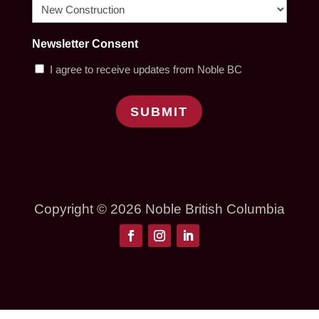
Newsletter Consent
I agree to receive updates from Noble BC
SUBMIT
Copyright © 2026 Noble British Columbia