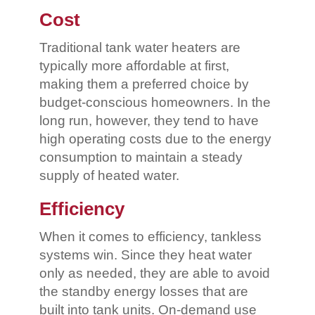
Cost
Traditional tank water heaters are
typically more affordable at first,
making them a preferred choice by
budget-conscious homeowners. In the
long run, however, they tend to have
high operating costs due to the energy
consumption to maintain a steady
supply of heated water.
Efficiency
When it comes to efficiency, tankless
systems win. Since they heat water
only as needed, they are able to avoid
the standby energy losses that are
built into tank units. On-demand use