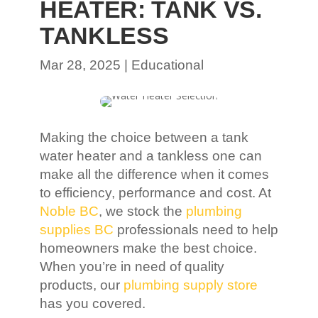
HEATER: TANK VS.
TANKLESS
Mar 28, 2025
|
Educational
Making the choice between a tank
water heater and a tankless one can
make all the difference when it comes
to efficiency, performance and cost. At
Noble BC
, we stock the
plumbing
supplies BC
professionals need to help
homeowners make the best choice.
When you’re in need of quality
products, our
plumbing supply store
has you covered.