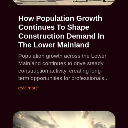
How Population Growth
Continues To Shape
Construction Demand In
The Lower Mainland
Population growth across the Lower
Mainland continues to drive steady
construction activity, creating long-
term opportunities for professionals...
read more