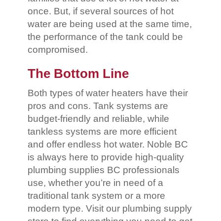
once. But, if several sources of hot
water are being used at the same time,
the performance of the tank could be
compromised.
The Bottom Line
Both types of water heaters have their
pros and cons. Tank systems are
budget-friendly and reliable, while
tankless systems are more efficient
and offer endless hot water. Noble BC
is always here to provide high-quality
plumbing supplies BC professionals
use, whether you’re in need of a
traditional tank system or a more
modern type. Visit our plumbing supply