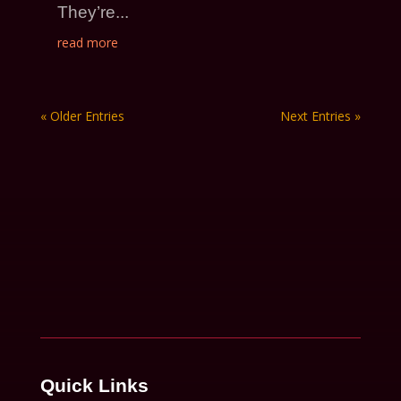
They’re...
read more
« Older Entries
Next Entries »
Quick Links