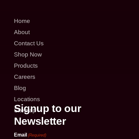
Home
About
Contact Us
Shop Now
Products
Careers
Blog
Locations
Signup to our
Sitemap
Newsletter
Email
(Required)