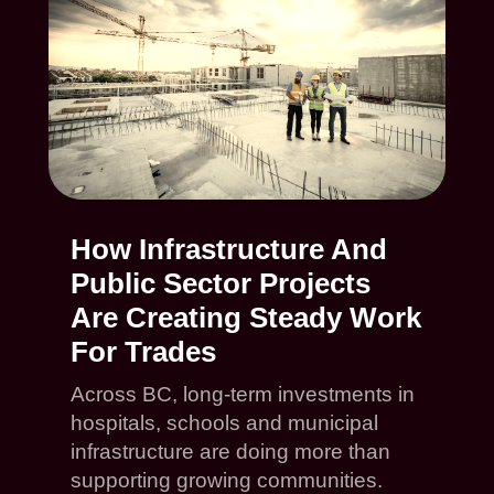
How Infrastructure And
Public Sector Projects
Are Creating Steady Work
For Trades
Across BC, long-term investments in
hospitals, schools and municipal
infrastructure are doing more than
supporting growing communities.