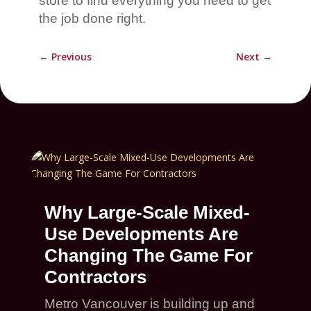
store to find everything you need to get
the job done right.
←
Previous
Next
→
Why Large-Scale Mixed-
Use Developments Are
Changing The Game For
Contractors
Metro Vancouver is building up and