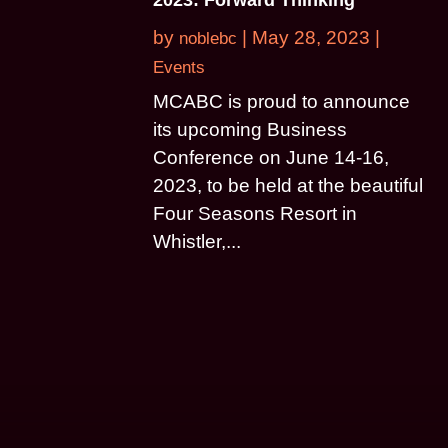
by
|
May 28, 2023
|
noblebc
Events
MCABC is proud to announce
its upcoming Business
Conference on June 14-16,
2023, to be held at the beautiful
Four Seasons Resort in
Whistler,...