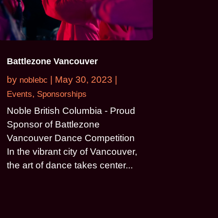
Battlezone Vancouver
by
|
May 30, 2023
|
noblebc
,
Events
Sponsorships
Noble British Columbia - Proud
Sponsor of Battlezone
Vancouver Dance Competition
In the vibrant city of Vancouver,
the art of dance takes center...