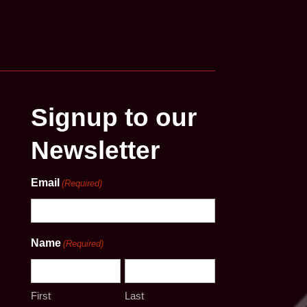
Signup to our
Newsletter
Email
(Required)
Name
(Required)
First
Last