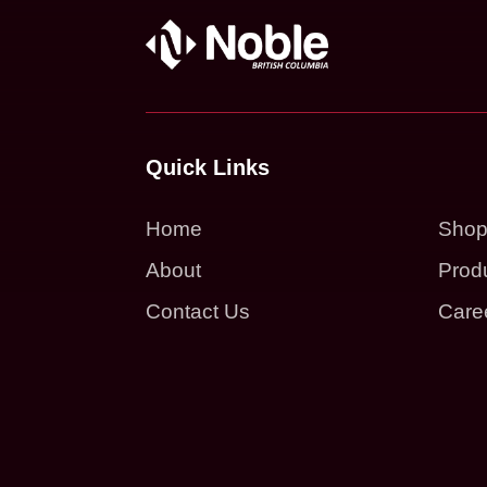
Quick Links
Home
Sho
About
Prod
Contact Us
Care