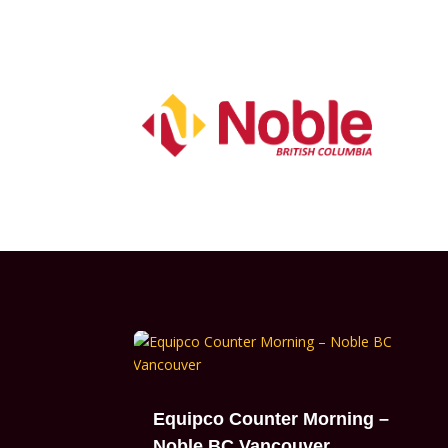
Equipco Counter Morning –
Noble BC Vancouver