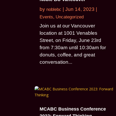
by
|
Jun 14, 2023
|
noblebc
,
Events
Uncategorized
Join us at our Vancouver
location at 1001 Venables
Street, on Friday, June 23rd
from 7:30am until 10:30am for
donuts, coffee, and great
conversation...
MCABC Business Conference
2023: Forward Thinking