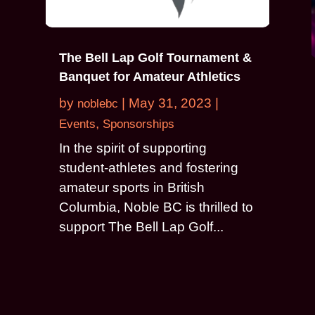
The Bell Lap Golf Tournament &
Banquet for Amateur Athletics
by
|
May 31, 2023
|
noblebc
,
Events
Sponsorships
In the spirit of supporting
student-athletes and fostering
amateur sports in British
Columbia, Noble BC is thrilled to
support The Bell Lap Golf...