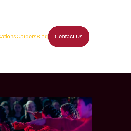
ations
Careers
Blog
Contact Us