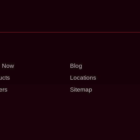
p Now
Blog
ucts
Locations
ers
Sitemap