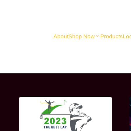
About
Shop Now
Products
Loc