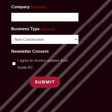
Company
(Required)
Business Type
(Required)
Newsletter Consent
I agree to receive updates from
Noble BC
SUBMIT