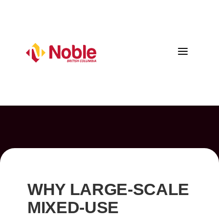
a
WHY LARGE-SCALE
MIXED-USE