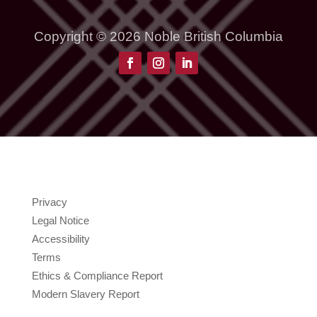
Copyright © 2026 Noble British Columbia
Privacy
Legal Notice
Accessibility
Terms
Ethics & Compliance Report
Modern Slavery Report