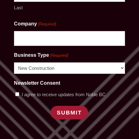
Last
Company
(Required)
Business Type
(Required)
Newsletter Consent
I agree to receive updates from Noble BC
SUBMIT