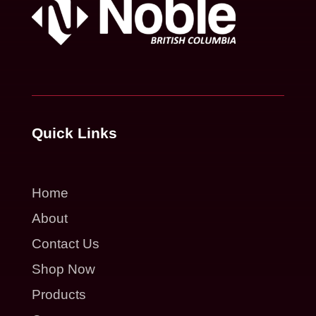
Quick Links
Home
About
Contact Us
Shop Now
Products