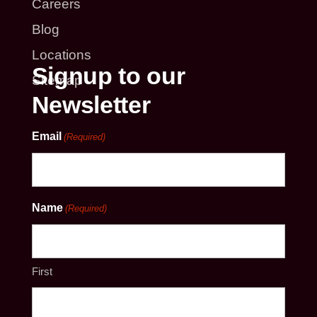
Careers
Blog
Locations
Signup to our
Sitemap
Newsletter
Email
(Required)
Name
(Required)
First