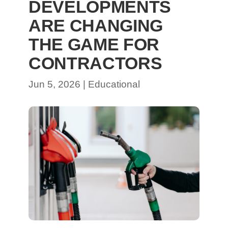
DEVELOPMENTS
ARE CHANGING
THE GAME FOR
CONTRACTORS
Jun 5, 2026
|
Educational