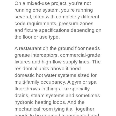
On a mixed-use project, you’re not
running one system, you’re running
several, often with completely different
code requirements, pressure zones
and fixture specifications depending on
the floor or use type.
A restaurant on the ground floor needs
grease interceptors, commercial-grade
fixtures and high-flow supply lines. The
residential units above it need
domestic hot water systems sized for
multi-family occupancy. A gym or spa
floor throws in things like specialty
drains, steam systems and sometimes
hydronic heating loops. And the
mechanical room tying it all together
needs to be sourced, coordinated and