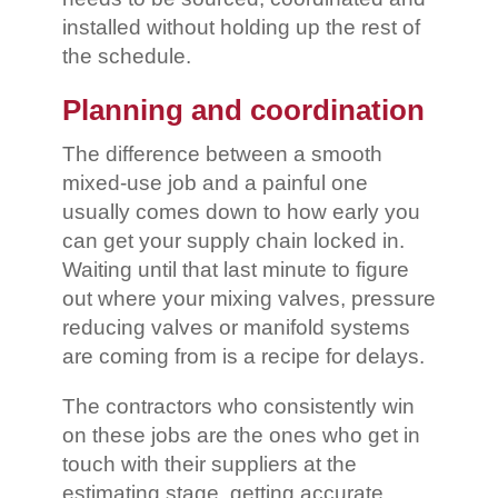
installed without holding up the rest of
the schedule.
Planning and coordination
The difference between a smooth
mixed-use job and a painful one
usually comes down to how early you
can get your supply chain locked in.
Waiting until that last minute to figure
out where your mixing valves, pressure
reducing valves or manifold systems
are coming from is a recipe for delays.
The contractors who consistently win
on these jobs are the ones who get in
touch with their suppliers at the
estimating stage, getting accurate