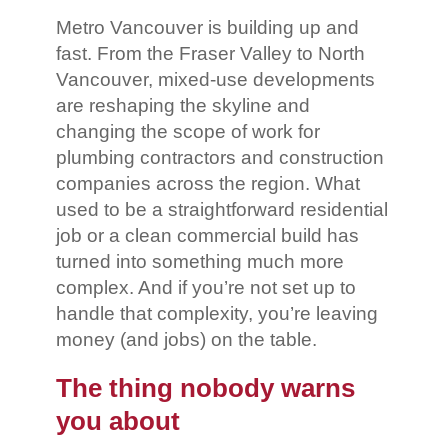
Metro Vancouver is building up and
fast. From the Fraser Valley to North
Vancouver, mixed-use developments
are reshaping the skyline and
changing the scope of work for
plumbing contractors and construction
companies across the region. What
used to be a straightforward residential
job or a clean commercial build has
turned into something much more
complex. And if you’re not set up to
handle that complexity, you’re leaving
money (and jobs) on the table.
The thing nobody warns
you about