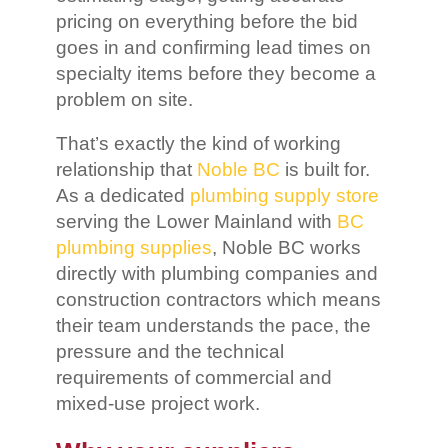
pricing on everything before the bid
goes in and confirming lead times on
specialty items before they become a
problem on site.
That’s exactly the kind of working
relationship that
Noble BC
is built for.
As a dedicated
plumbing supply store
serving the Lower Mainland with
BC
plumbing supplies
, Noble BC works
directly with plumbing companies and
construction contractors which means
their team understands the pace, the
pressure and the technical
requirements of commercial and
mixed-use project work.