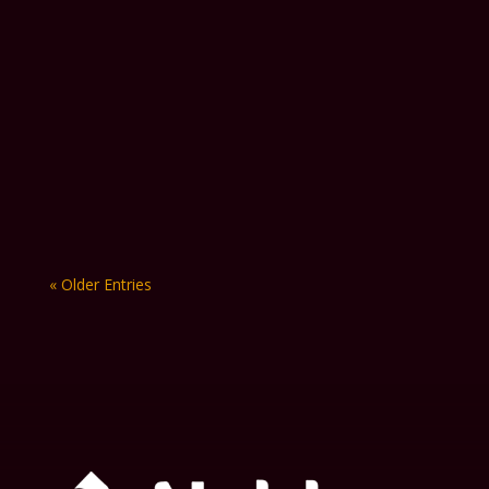
Keeping plumbing projects on
budget is becoming increasingly
more difficult in 2026. Fuel costs
continue to fluctuate, material pricing
remains...
« Older Entries