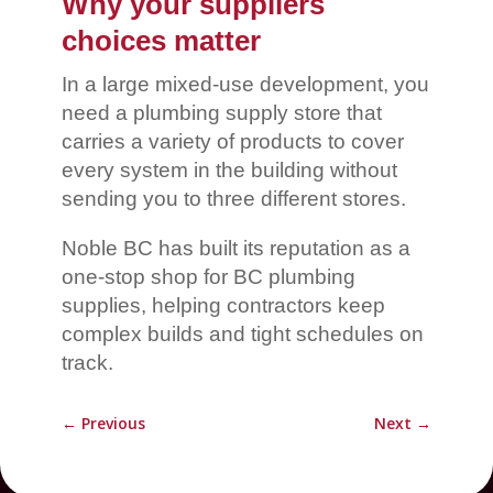
Why your suppliers
choices matter
In a large mixed-use development, you
need a plumbing supply store that
carries a variety of products to cover
every system in the building without
sending you to three different stores.
Noble BC has built its reputation as a
one-stop shop for BC plumbing
supplies, helping contractors keep
complex builds and tight schedules on
track.
←
Previous
Next
→