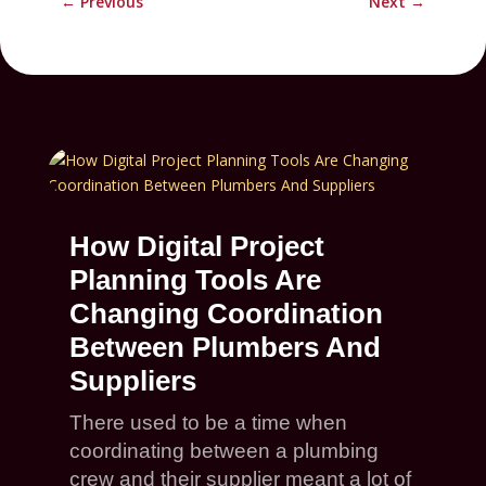
←
Previous
Next
→
How Digital Project
Planning Tools Are
Changing Coordination
Between Plumbers And
Suppliers
There used to be a time when
coordinating between a plumbing
crew and their supplier meant a lot of