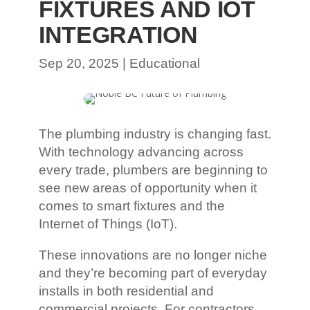
FIXTURES AND IOT
INTEGRATION
Sep 20, 2025
|
Educational
The plumbing industry is changing fast.
With technology advancing across
every trade, plumbers are beginning to
see new areas of opportunity when it
comes to smart fixtures and the
Internet of Things (IoT).
These innovations are no longer niche
and they’re becoming part of everyday
installs in both residential and
commercial projects. For contractors