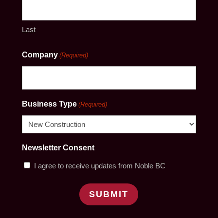
Last
Company
(Required)
Business Type
(Required)
Newsletter Consent
I agree to receive updates from Noble BC
SUBMIT