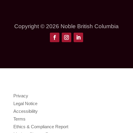
Copyright © 2026 Noble British Columbia
Privacy
Legal Notice
Accessibility
Terms
Ethics & Compliance Report