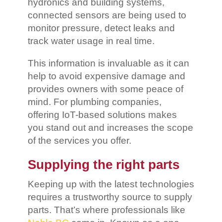
hydronics and building systems,
connected sensors are being used to
monitor pressure, detect leaks and
track water usage in real time.
This information is invaluable as it can
help to avoid expensive damage and
provides owners with some peace of
mind. For plumbing companies,
offering IoT-based solutions makes
you stand out and increases the scope
of the services you offer.
Supplying the right parts
Keeping up with the latest technologies
requires a trustworthy source to supply
parts. That’s where professionals like