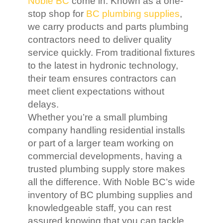
Noble BC
come in. Known as a one-
stop shop for
BC plumbing supplies
,
we carry products and parts plumbing
contractors need to deliver quality
service quickly. From traditional fixtures
to the latest in hydronic technology,
their team ensures contractors can
meet client expectations without
delays.
Whether you’re a small plumbing
company handling residential installs
or part of a larger team working on
commercial developments, having a
trusted plumbing supply store makes
all the difference. With Noble BC’s wide
inventory of BC plumbing supplies and
knowledgeable staff, you can rest
assured knowing that you can tackle