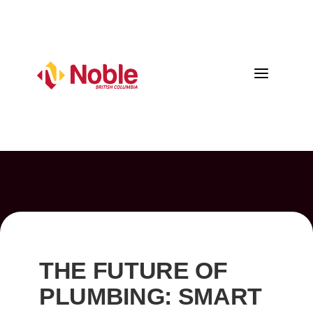
a
THE FUTURE OF
PLUMBING: SMART