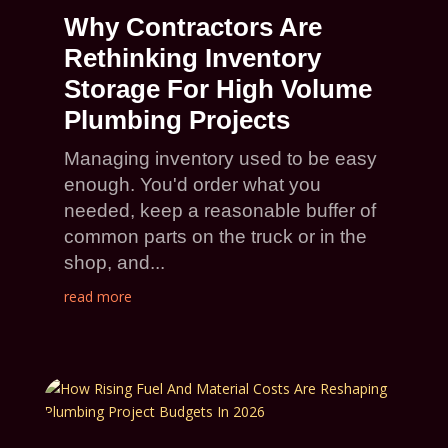
Why Contractors Are
Rethinking Inventory
Storage For High Volume
Plumbing Projects
Managing inventory used to be easy
enough. You'd order what you
needed, keep a reasonable buffer of
common parts on the truck or in the
shop, and...
read more