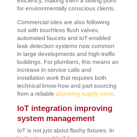
efficiency, making them a selling point
for environmentally conscious clients.
Commercial sites are also following
suit with touchless flush valves,
automated faucets and IoT-enabled
leak detection systems now common
in large developments and high-traffic
buildings. For plumbers, this means an
increase in service calls and
installation work that requires both
technical know-how and part sourcing
from a reliable
plumbing supply store
.
IoT integration improving
system management
IoT is not just about flashy fixtures. In