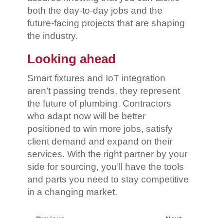
both the day-to-day jobs and the
future-facing projects that are shaping
the industry.
Looking ahead
Smart fixtures and IoT integration
aren’t passing trends, they represent
the future of plumbing. Contractors
who adapt now will be better
positioned to win more jobs, satisfy
client demand and expand on their
services. With the right partner by your
side for sourcing, you’ll have the tools
and parts you need to stay competitive
in a changing market.