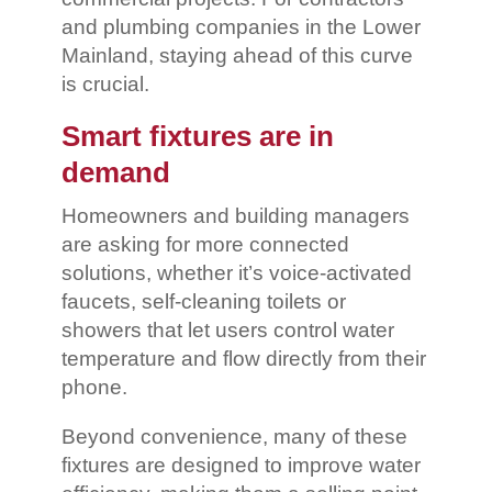
and plumbing companies in the Lower
Mainland, staying ahead of this curve
is crucial.
Smart fixtures are in
demand
Homeowners and building managers
are asking for more connected
solutions, whether it’s voice-activated
faucets, self-cleaning toilets or
showers that let users control water
temperature and flow directly from their
phone.
Beyond convenience, many of these
fixtures are designed to improve water