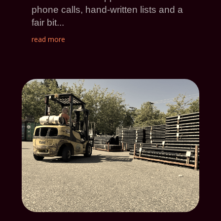
phone calls, hand-written lists and a
fair bit...
read more