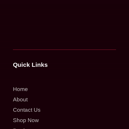
Quick Links
Home
About
Contact Us
Shop Now