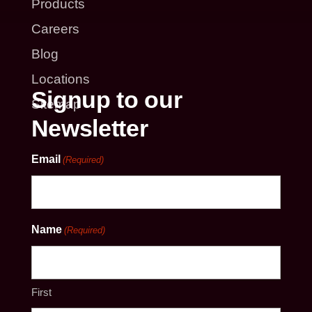
Products
Careers
Blog
Locations
Signup to our
Sitemap
Newsletter
Email
(Required)
Name
(Required)
First