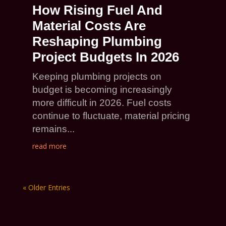
How Rising Fuel And
Material Costs Are
Reshaping Plumbing
Project Budgets In 2026
Keeping plumbing projects on
budget is becoming increasingly
more difficult in 2026. Fuel costs
continue to fluctuate, material pricing
remains...
read more
« Older Entries