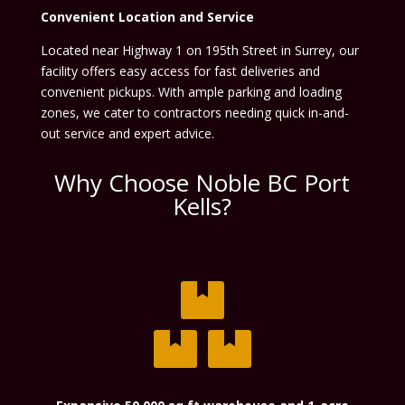
Convenient Location and Service
Located near Highway 1 on 195th Street in Surrey, our
facility offers easy access for fast deliveries and
convenient pickups. With ample parking and loading
zones, we cater to contractors needing quick in-and-
out service and expert advice.
Why Choose Noble BC Port
Kells?
