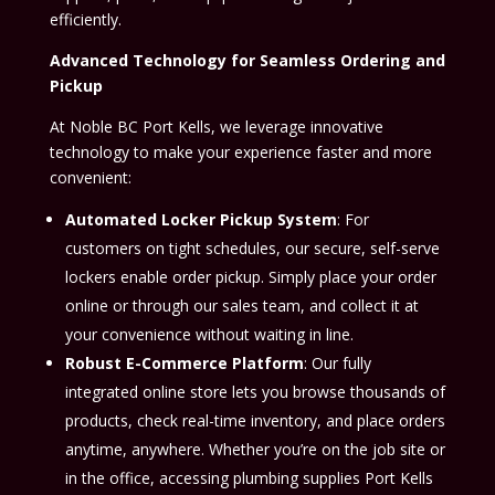
efficiently.
Advanced Technology for Seamless Ordering and
Pickup
At Noble BC Port Kells, we leverage innovative
technology to make your experience faster and more
convenient:
Automated Locker Pickup System
: For
customers on tight schedules, our secure, self-serve
lockers enable order pickup. Simply place your order
online or through our sales team, and collect it at
your convenience without waiting in line.
Robust E-Commerce Platform
: Our fully
integrated online store lets you browse thousands of
products, check real-time inventory, and place orders
anytime, anywhere. Whether you’re on the job site or
in the office, accessing plumbing supplies Port Kells