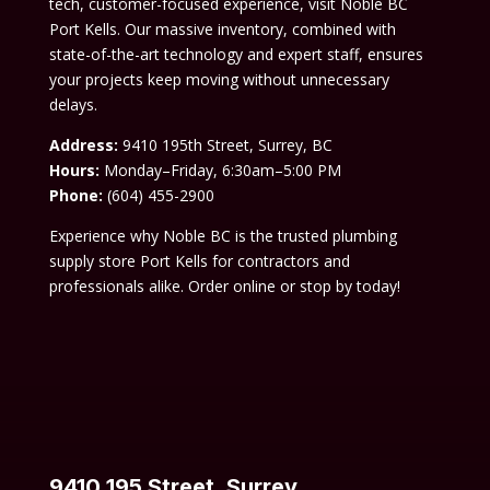
tech, customer-focused experience, visit Noble BC
Port Kells. Our massive inventory, combined with
state-of-the-art technology and expert staff, ensures
your projects keep moving without unnecessary
delays.
Address:
9410 195th Street, Surrey, BC
Hours:
Monday–Friday, 6:30am–5:00 PM
Phone:
(604) 455-2900
Experience why Noble BC is the trusted plumbing
supply store Port Kells for contractors and
professionals alike. Order online or stop by today!
9410 195 Street, Surrey