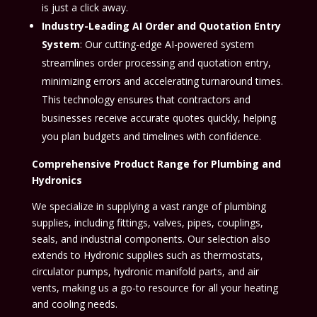
is just a click away.
Industry-Leading AI Order and Quotation Entry
System
: Our cutting-edge AI-powered system
streamlines order processing and quotation entry,
minimizing errors and accelerating turnaround times.
This technology ensures that contractors and
businesses receive accurate quotes quickly, helping
you plan budgets and timelines with confidence.
Comprehensive Product Range for Plumbing and
Hydronics
We specialize in supplying a vast range of plumbing
supplies, including fittings, valves, pipes, couplings,
seals, and industrial components. Our selection also
extends to Hydronic supplies such as thermostats,
circulator pumps, hydronic manifold parts, and air
vents, making us a go-to resource for all your heating
and cooling needs.