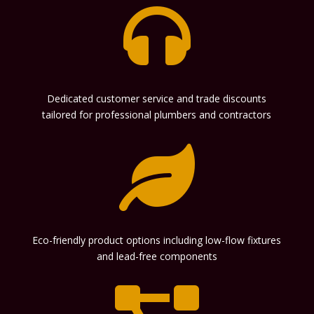

Dedicated customer service and trade discounts
tailored for professional plumbers and contractors

Eco-friendly product options including low-flow fixtures
and lead-free components