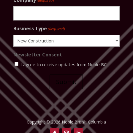
Company
(Required)
Business Type
(Required)
Newsletter Consent
I agree to receive updates from Noble BC
Submit
Copyright © 2026 Noble British Columbia