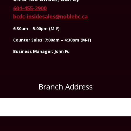
604-455-2900
bcdc-insidesales@noblebc.ca
6:30am – 5:00pm (M-F)
Counter Sales: 7:00am – 4:30pm (M-F)
Business Manager: John Fu
Branch Address