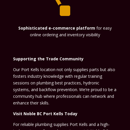

Sophisticated e-commerce platform
for easy
online ordering and inventory visibility
Supporting the Trade Community
Our Port Kells location not only supplies parts but also
fosters industry knowledge with regular training
sessions on plumbing best practices, hydronic
systems, and backflow prevention. We’re proud to be a
community hub where professionals can network and
enhance their skills.
Visit Noble BC Port Kells Today
For reliable plumbing supplies Port Kells and a high-