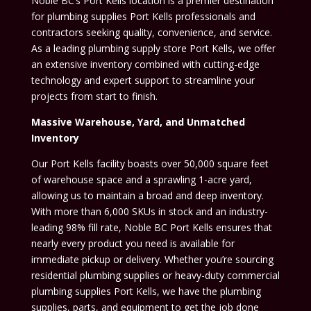
Noble BC’s Port Kells location is a premier destination
for plumbing supplies Port Kells professionals and
contractors seeking quality, convenience, and service.
As a leading plumbing supply store Port Kells, we offer
an extensive inventory combined with cutting-edge
technology and expert support to streamline your
projects from start to finish.
Massive Warehouse, Yard, and Unmatched
Inventory
Our Port Kells facility boasts over 50,000 square feet
of warehouse space and a sprawling 1-acre yard,
allowing us to maintain a broad and deep inventory.
With more than 6,000 SKUs in stock and an industry-
leading 98% fill rate, Noble BC Port Kells ensures that
nearly every product you need is available for
immediate pickup or delivery. Whether you’re sourcing
residential plumbing supplies or heavy-duty commercial
plumbing supplies Port Kells, we have the plumbing
supplies, parts, and equipment to get the job done