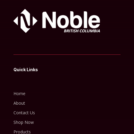
Quick Links
Home
About
Contact Us
Shop Now
Products