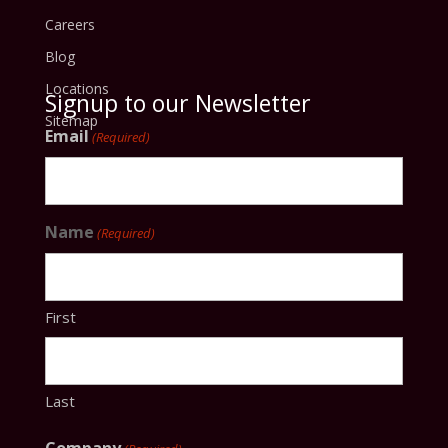
Careers
Blog
Locations
Signup to our Newsletter
Sitemap
Email
(Required)
Name
(Required)
First
Last