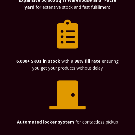
Expansive 50,000 sq ft warehouse and 1-acre
yard
for extensive stock and fast fulfillment

6,000+ SKUs in stock
with a
98% fill rate
ensuring
you get your products without delay

Automated locker system
for contactless pickup