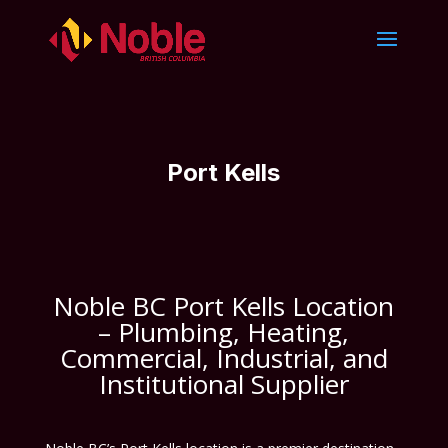
Port Kells
Noble BC Port Kells Location
– Plumbing, Heating,
Commercial, Industrial, and
Institutional Supplier